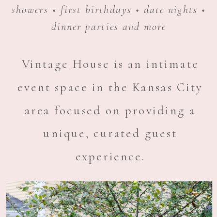
showers • first birthdays • date nights •
dinner parties and more
Vintage House is an intimate
event space in the Kansas City
area focused on providing a
unique, curated guest
experience.