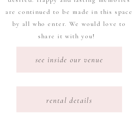
are continued to be made in this space
by all who enter. We would love to
share it with you!
see inside our venue
rental details