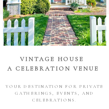
VINTAGE HOUSE
A CELEBRATION VENUE
YOUR DESTINATION FOR PRIVATE
GATHERINGS, EVENTS, AND
CELEBRATIONS.