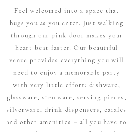
Feel welcomed into a space that
hugs you as you enter. Just walking
through our pink door makes your
heart beat faster. Our beautiful
venue provides everything you will
need to enjoy a memorable party
with very little effort: dishware,
glassware, stemware, serving pieces,
silverware, drink dispensers, carafes
and other amenities – all you have to