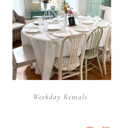
Weekday Rentals