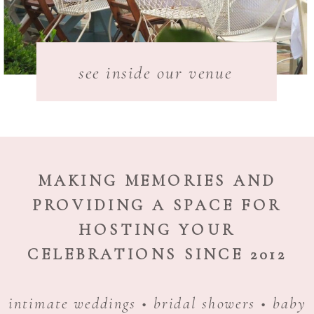
see inside our venue
MAKING MEMORIES AND
PROVIDING A SPACE FOR
HOSTING YOUR
CELEBRATIONS SINCE 2012
intimate weddings • bridal showers • baby