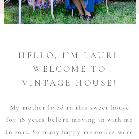
HELLO, I’M LAURI.
WELCOME TO
VINTAGE HOUSE!
My mother lived in this sweet house
for 18 years before moving in with me
in 2012. So many happy memories were