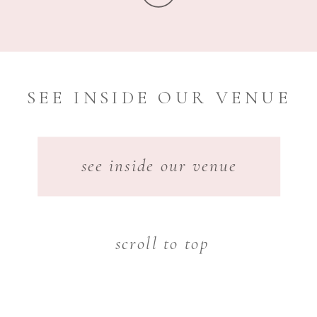
SEE INSIDE OUR VENUE
see inside our venue
scroll to top