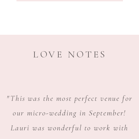
LOVE NOTES
"This was the most perfect venue for
our micro-wedding in September!
Lauri was wonderful to work with