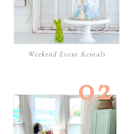
Weekend Event Rentals
02