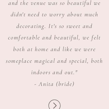
and the venue was so beautiful we
didn't need to worry about much
decorating. It's so sweet and
comfortable and beautiful, we felt
both at home and like we were
someplace magical and special, both
indoors and out."
- Anita (bride)