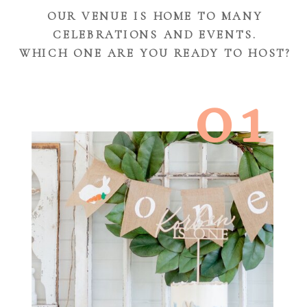
OUR VENUE IS HOME TO MANY
CELEBRATIONS AND EVENTS.
WHICH ONE ARE YOU READY TO HOST?
01