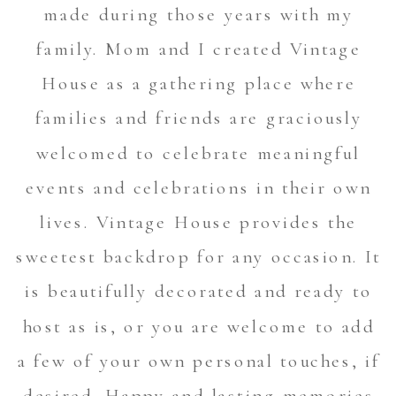
made during those years with my
family. Mom and I created Vintage
House as a gathering place where
families and friends are graciously
welcomed to celebrate meaningful
events and celebrations in their own
lives. Vintage House provides the
sweetest backdrop for any occasion. It
is beautifully decorated and ready to
host as is, or you are welcome to add
a few of your own personal touches, if
desired. Happy and lasting memories