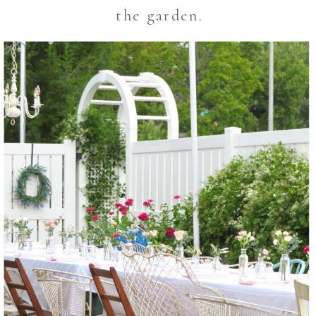
the garden.