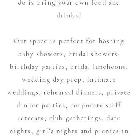
do is bring your own food and
drinks!
Our space is perfect for hosting
baby showers, bridal showers,
birthday parties, bridal luncheons,
wedding day prep, intimate
weddings, rehearsal dinners, private
dinner parties, corporate staff
retreats, club gatherings, date
nights, girl’s nights and picnics in