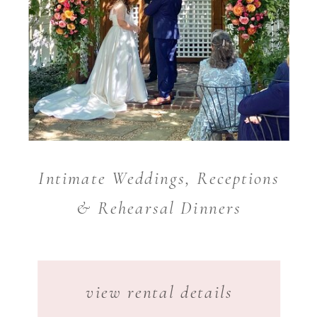
Intimate Weddings, Receptions
& Rehearsal Dinners
view rental details