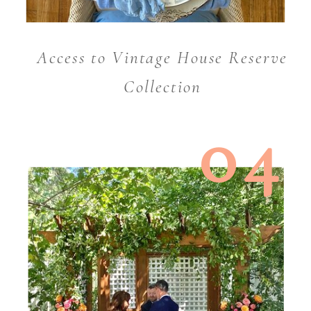
Access to Vintage House Reserve
Collection
04